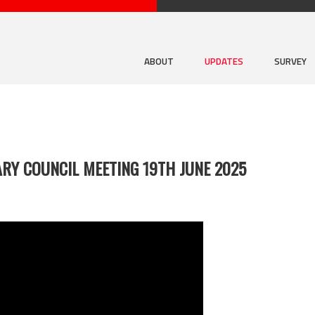
ABOUT
UPDATES
SURVEY
RY COUNCIL MEETING 19TH JUNE 2025