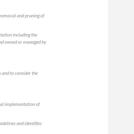
e removal and pruning of
tation including the
 land owned or managed by
s and to consider the
ial implementation of
delines and identifies