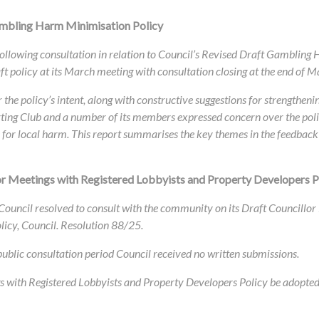
ambling Harm Minimisation Policy
s following consultation in relation to Council’s Revised Draft Gamblin
ft policy at its March meeting with consultation closing at the end of M
he policy’s intent, along with constructive suggestions for strengthenin
rting Club and a number of its members expressed concern over the poli
e for local harm. This report summarises the key themes in the feedb
r Meetings with Registered Lobbyists and Property Developers P
ouncil resolved to consult with the community on its Draft Councillor
licy, Council. Resolution 88/25.
 public consultation period Council received no
written submissions.
s with Registered Lobbyists and Property Developers Policy be adopted