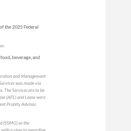
of the 2025 Federal
on.
 food, beverage, and
 Operation and Management
 Services was made via
. The Services are to be
Lease (AFL) and Lease were
ent Probity Advisor,
d (SSMG) as the
G with a view to awarding