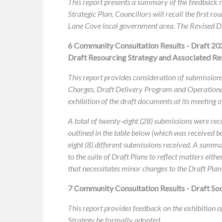
This report presents a summary of the feedback
Strategic Plan. Councillors will recall the first
Lane Cove local government area. The Revised Dr
6 Community Consultation Results - Draft 20
Draft Resourcing Strategy and Associated Re
This report provides consideration of submissions
Charges, Draft Delivery Program and Operational
exhibition of the draft documents at its meeting 
A total of twenty-eight (28) submissions were rec
outlined in the table below (which was received b
eight (8) different submissions received. A summa
to the suite of Draft Plans to reflect matters eith
that necessitates minor changes to the Draft Plan
7 Community Consultation Results - Draft Soci
This report provides feedback on the exhibition o
Strategy be formally adopted.