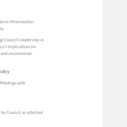
g Harm Minimisation
ay.
g Council’s leadership in
cy’s implications for
ack and recommends
olicy
 Meetings with
 by Council, as attached