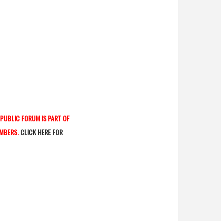
 PUBLIC FORUM IS PART OF
AMBERS.
CLICK HERE FOR