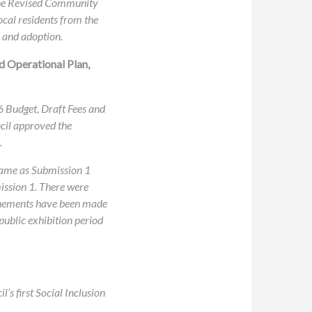
 the Revised Community
ocal residents from the
 and adoption.
d Operational Plan,
26 Budget, Draft Fees and
cil approved the
.
 same as Submission 1
mission 1. There were
efinements have been made
 public exhibition period
s first Social Inclusion