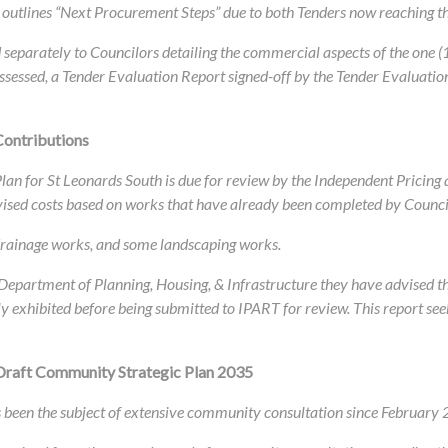
outlines “Next Procurement Steps” due to both Tenders now reaching th
eparately to Councilors detailing the commercial aspects of the one (
ssessed, a Tender Evaluation Report signed-off by the Tender Evaluatio
Contributions
 Plan for St Leonards South is due for review by the Independent Pricin
vised costs based on works that have already been completed by Counci
, drainage works, and some landscaping works.
e Department of Planning, Housing, & Infrastructure they have advised t
ly exhibited before being submitted to IPART for review. This report see
Draft Community Strategic Plan 2035
been the subject of extensive community consultation since February 