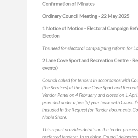
Confirmation of Minutes
Ordinary Council Meeting - 22 May 2025
1
Notice of Motion - Electoral Campaign Ref
Election
The need for electoral campaigning reform for Lo
2 Lane Cove Sport and Recreation Centre - Re
events)
Council called for tenders in accordance with C
(the Services) at the Lane Cove Sport and Recrea
Vendor Panel on 4 February and closed on 1 April
provided under a five (5) year lease with Council’
included in the Request for Tender documents. Co
Noble Shore.
This report provides details on the tender pro
preferred tenderer. In so doing, Council delegat