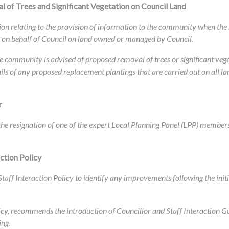
 of Trees and Significant Vegetation on Council Land
tion relating to the provision of information to the community when th
or on behalf of Council on land owned or managed by Council.
community is advised of proposed removal of trees or significant vege
ils of any proposed replacement plantings that are carried out on all
r
f the resignation of one of the expert Local Planning Panel (LPP) member
ction Policy
taff Interaction Policy to identify any improvements following the init
cy, recommends the introduction of Councillor and Staff Interaction Gui
ing.