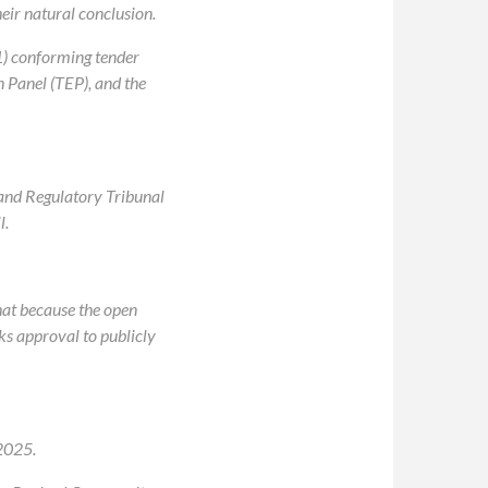
eir natural conclusion.
1) conforming tender
n Panel (TEP), and the
g and Regulatory Tribunal
l.
hat because the open
ks approval to publicly
2025.