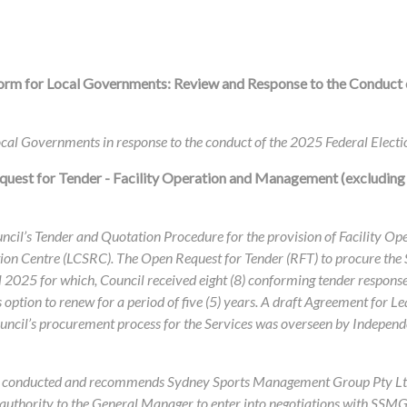
orm for Local Governments: Review and Response to the Conduct 
cal Governments in response to the conduct of the 2025 Federal Electi
quest for Tender - Facility Operation and Management (excluding
ouncil’s Tender and Quotation Procedure for the provision of Facility
tion Centre (LCSRC). The Open Request for Tender (RFT) to procure the
 2025 for which, Council received eight (8) conforming tender responses
s option to renew for a period of five (5) years. A draft Agreement for 
uncil’s procurement process for the Services was overseen by Independ
cess conducted and recommends Sydney Sports Management Group Pty Lt
es authority to the General Manager to enter into negotiations with SSM