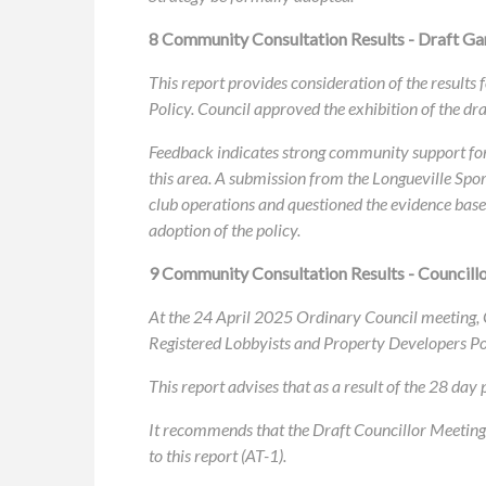
8 Community Consultation Results - Draft G
This report provides consideration of the result
Policy. Council approved the exhibition of the dra
Feedback indicates strong community support for t
this area. A submission from the Longueville Spo
club operations and questioned the evidence bas
adoption of the policy.
9
Community Consultation Results - Councillo
At the 24 April 2025 Ordinary Council meeting, C
Registered Lobbyists and Property Developers Po
This report advises that as a result of the 28 day
It recommends that the Draft Councillor Meeting
to this report (AT-1).