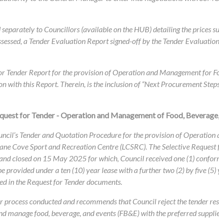
eparately to Councillors (available on the HUB) detailing the prices s
ssessed, a Tender Evaluation Report signed-off by the Tender Evaluation
for Tender Report for the provision of Operation and Management for F
n with this Report. Therein, is the inclusion of “Next Procurement Step
equest for Tender - Operation and Management of Food, Beverage,
ouncil’s Tender and Quotation Procedure for the provision of Operatio
 Lane Cove Sport and Recreation Centre (LCSRC). The Selective Request 
and closed on 15 May 2025 for which, Council received one (1) confor
 provided under a ten (10) year lease with a further two (2) by five (5) 
ed in the Request for Tender documents.
nder process conducted and recommends that Council reject the tender re
and manage food, beverage, and events (FB&E) with the preferred suppli