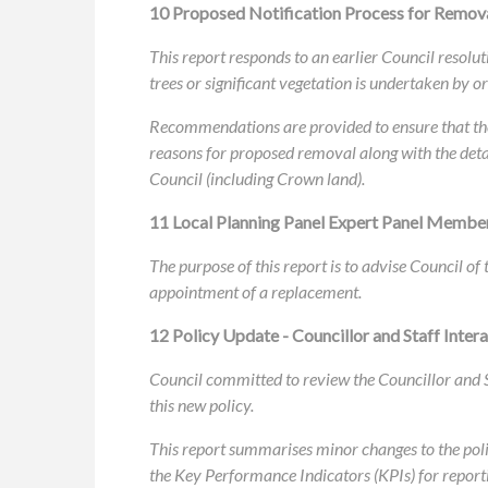
10 Proposed Notification Process for Removal
This report responds to an earlier Council resolu
trees or significant vegetation is undertaken by 
Recommendations are provided to ensure that the 
reasons for proposed removal along with the deta
Council (including Crown land).
11 Local Planning Panel Expert Panel Membe
The purpose of this report is to advise Council o
appointment of a replacement.
12 Policy Update - Councillor and Staff Intera
Council committed to review the Councillor and S
this new policy.
This report summarises minor changes to the poli
the Key Performance Indicators (KPIs) for report