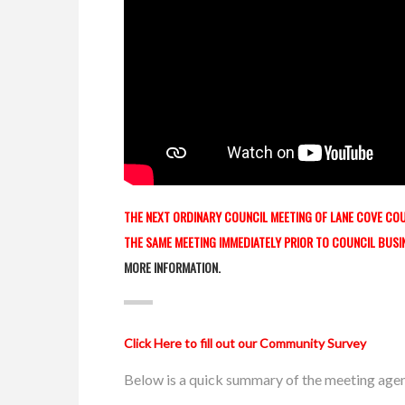
THE NEXT ORDINARY COUNCIL MEETING OF LANE COVE COUN
THE SAME MEETING IMMEDIATELY PRIOR TO COUNCIL BUSI
MORE INFORMATION.
Click Here to fill out our Community Survey
Below is a quick summary of the meeting age