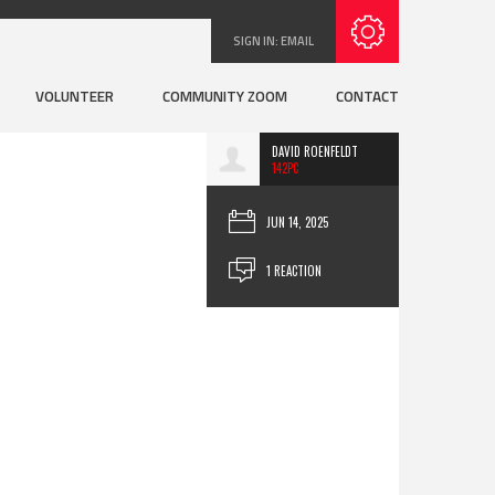
SIGN IN:
EMAIL
VOLUNTEER
COMMUNITY ZOOM
CONTACT
DAVID ROENFELDT
142PC
JUN 14, 2025
1 REACTION