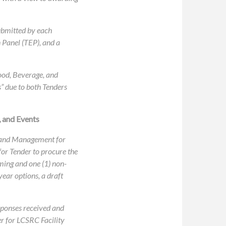
ubmitted by each
 Panel (TEP), and a
ood, Beverage, and
s” due to both Tenders
 and Events
n and Management for
for Tender to procure the
ming and one (1) non-
year options, a draft
sponses received and
er for LCSRC Facility