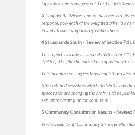
Operation and Management. Further, this Report 
A Confidential Memorandum has been circulated s
response, how each of the weighted criteria was a
Probity Report prepared by Noble Shore.
4 St Leonards South - Review of Section 7.11 
This report is to advise Council the Section 7.11
(IPART). The plan has since been updated with re
This includes revising the land acquisition rates
After initial discussions with both IPART and th
space rates are changing the draft must be public
exhibit the draft plan for comment.
5 Community Consultation Results - Revised 
The Revised Draft Community Strategic Plan has 