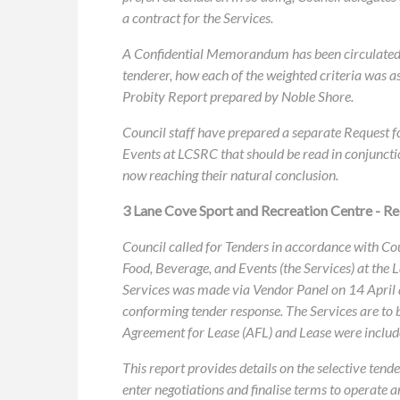
a contract for the Services.
A Confidential Memorandum has been circulated s
tenderer, how each of the weighted criteria was a
Probity Report prepared by Noble Shore.
Council staff have prepared a separate Request 
Events at LCSRC that should be read in conjunctio
now reaching their natural conclusion.
3 Lane Cove Sport and Recreation Centre - R
Council called for Tenders in accordance with C
Food, Beverage, and Events (the Services) at the
Services was made via Vendor Panel on 14 April 
conforming tender response. The Services are to be
Agreement for Lease (AFL) and Lease were includ
This report provides details on the selective te
enter negotiations and finalise terms to operate 