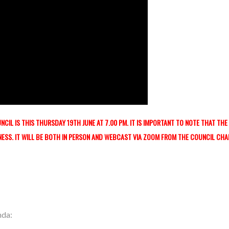
CIL IS THIS THURSDAY 19TH JUNE AT 7.00 PM. IT IS IMPORTANT TO NOTE THAT THE
NESS. IT WILL BE BOTH IN PERSON AND WEBCAST
VIA ZOOM FROM THE COUNCIL CH
nda: