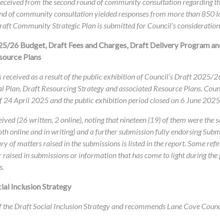
 received from the second round of community consultation regarding
 round of community consultation yielded responses from more than 850 l
aft Community Strategic Plan is submitted for Council’s consideration
25/26 Budget, Draft Fees and Charges, Draft Delivery Program an
source Plans
 received as a result of the public exhibition of Council’s Draft 2025/
 Plan, Draft Resourcing Strategy and associated Resource Plans. Coun
of 24 April 2025 and the public exhibition period closed on 6 June 2025
eived (26 written, 2 online), noting that nineteen (19) of them were the
oth online and in writing) and a further submission fully endorsing Sub
ry of matters raised in the submissions is listed in the report. Some r
er raised in submissions or information that has come to light during the
s.
al Inclusion Strategy
f the Draft Social Inclusion Strategy and recommends Lane Cove Council’