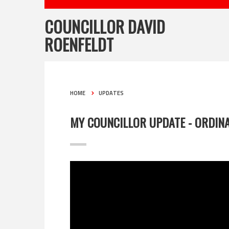
COUNCILLOR DAVID
ROENFELDT
HOME
UPDATES
MY COUNCILLOR UPDATE - ORDINA