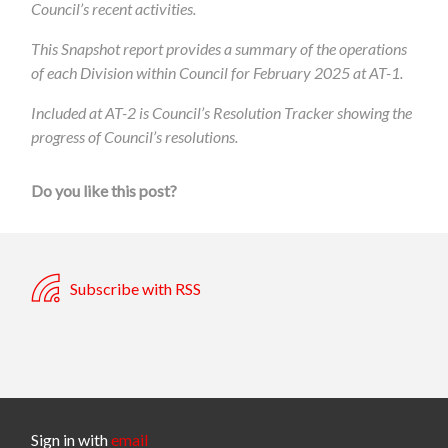
Council’s recent activities.
This Snapshot report provides a summary of the operations
of each Division within Council for February 2025 at AT-1.
Included at AT-2 is Council’s Resolution Tracker showing the
progress of Council’s resolutions.
Do you like this post?
Subscribe with RSS
Sign in with
email