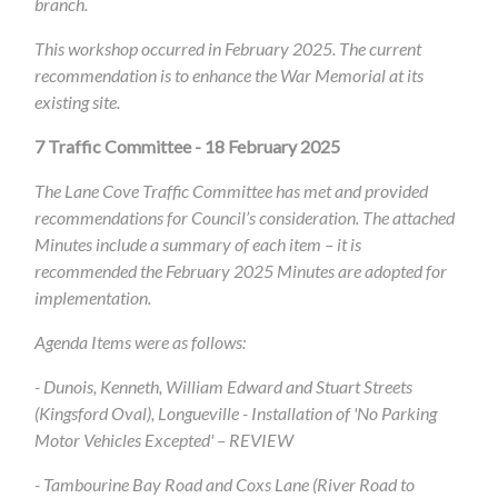
branch.
This workshop occurred in February 2025. The current
recommendation is to enhance the War Memorial at its
existing site.
7
Traffic Committee - 18 February 2025
The Lane Cove Traffic Committee has met and provided
recommendations for Council’s consideration.
The attached
Minutes include a summary of each item – it is
recommended the February 2025 Minutes are adopted for
implementation.
Agenda Items were as follows:
- Dunois, Kenneth, William Edward and Stuart Streets
(Kingsford Oval), Longueville - Installation of 'No Parking
Motor Vehicles Excepted' – REVIEW
- Tambourine Bay Road and Coxs Lane (River Road to