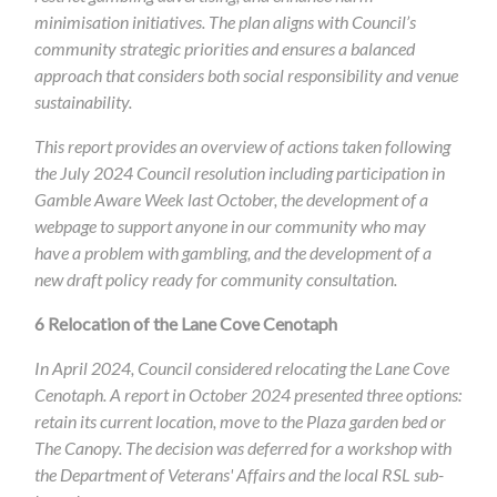
minimisation initiatives. The plan aligns with Council’s
community strategic priorities and ensures a balanced
approach that considers both social responsibility and venue
sustainability.
This report provides an overview of actions taken following
the July 2024 Council resolution including participation in
Gamble Aware Week last October, the development of a
webpage to support anyone in our community who may
have a problem with gambling, and the development of a
new draft policy ready for community consultation.
6
Relocation of the Lane Cove Cenotaph
In April 2024, Council considered relocating the Lane Cove
Cenotaph. A report in October 2024 presented three options:​
retain its current location, move to the Plaza garden bed or
The Canopy.​ The decision was deferred for a workshop with
the Department of Veterans' Affairs and the local RSL sub-