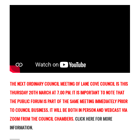
THE NEXT ORDINARY COUNCIL MEETING OF LANE COVE COUNCIL IS THIS
THURSDAY 20TH MARCH AT 7.00 PM. IT IS IMPORTANT TO NOTE THAT
THE PUBLIC FORUM IS PART OF THE SAME MEETING IMMEDIATELY PRIOR
TO COUNCIL BUSINESS. IT WILL BE BOTH IN PERSON AND WEBCAST
VIA
ZOOM FROM THE COUNCIL CHAMBERS.
CLICK HERE FOR MORE
INFORMATION.