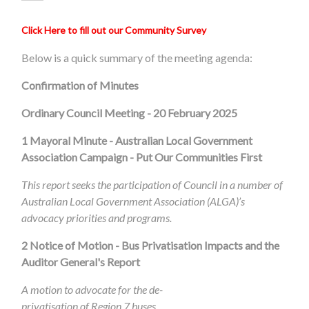
Click Here to fill out our Community Survey
Below is a quick summary of the meeting agenda:
Confirmation of Minutes
Ordinary Council Meeting - 20 February 2025
1
Mayoral Minute - Australian Local Government
Association Campaign - Put Our Communities First
This report seeks the participation of Council in a number of
Australian Local Government Association (ALGA)’s
advocacy priorities and programs.
2 Notice of Motion - Bus Privatisation Impacts and the
Auditor General's Report
A motion to advocate for the de-
privatisation of Region 7 buses.