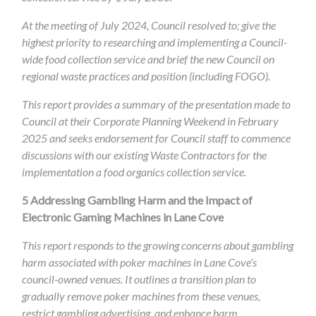
At the meeting of July 2024, Council resolved to; give the
highest priority to researching and implementing a Council-
wide food collection service and brief the new Council on
regional waste practices and position (including FOGO).
This report provides a summary of the presentation made to
Council at their Corporate Planning Weekend in February
2025 and seeks endorsement for Council staff to commence
discussions with our existing Waste Contractors for the
implementation a food organics collection service.
5
Addressing Gambling Harm and the Impact of
Electronic Gaming Machines in Lane Cove
This report responds to the growing concerns about gambling
harm associated with poker machines in Lane Cove’s
council-owned venues. It outlines a transition plan to
gradually remove poker machines from these venues,
restrict gambling advertising, and enhance harm