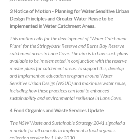
3
Notice of Motion - Planning for Water Sensitive Urban
Design Principles and Greater Water Reuse to be
implemented in Water Catchment Areas.
This motion calls for the development of “Water Catchment
Plans” for the Stringybark Reserve and Burns Bay Reserve
catchment areas in Lane Cove. The aim is to have such plans
available to be implemented in conjunction with the reserve
master plans for catchment areas. To support this, develop
and implement an education program around Water
Sensitive Urban Design (WSUD) and maximise water reuse,
including how these practices can lead to enhanced
sustainability and environmental resilience in Lane Cove.
4
Food Organics and Waste Services Update
T
he NSW Waste and Sustainable Strategy 2041 signaled a
mandate for all councils to implement a food organics
collection service by 1 July 2030.