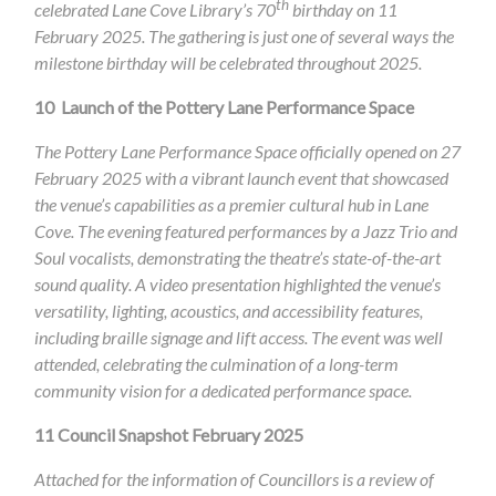
th
celebrated Lane Cove Library’s 70
birthday on 11
February 2025. The gathering is just one of several ways the
milestone birthday will be celebrated throughout 2025.
10
Launch of the Pottery Lane Performance Space
The Pottery Lane Performance Space officially opened on 27
February 2025 with a vibrant launch event that showcased
the venue’s capabilities as a premier cultural hub in Lane
Cove. The evening featured performances by a Jazz Trio and
Soul vocalists, demonstrating the theatre’s state-of-the-art
sound quality. A video presentation highlighted the venue’s
versatility, lighting, acoustics, and accessibility features,
including braille signage and lift access. The event was well
attended, celebrating the culmination of a long-term
community vision for a dedicated performance space.
11
Council Snapshot February 2025
Attached for the information of Councillors is a review of