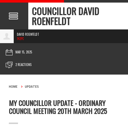
COUNCILLOR DAVID
ROENFELDT
DAVID ROENFELDT
142PC
MAR 15, 2025
2 REACTIONS
HOME
UPDATES
MY COUNCILLOR UPDATE - ORDINARY
COUNCIL MEETING 20TH MARCH 2025