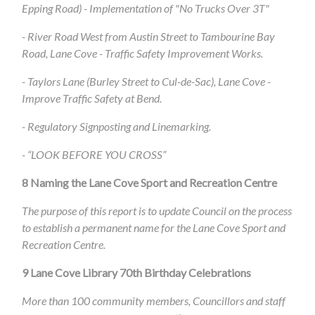
Epping Road) - Implementation of "No Trucks Over 3T"
- River Road West from Austin Street to Tambourine Bay
Road, Lane Cove - Traffic Safety Improvement Works.
- Taylors Lane (Burley Street to Cul-de-Sac), Lane Cove -
Improve Traffic Safety at Bend.
- Regulatory Signposting and Linemarking.
- “LOOK BEFORE YOU CROSS”
8
Naming the Lane Cove Sport and Recreation Centre
The purpose of this report is to update Council on the process
to establish a permanent name for the Lane Cove Sport and
Recreation Centre.
9
Lane Cove Library 70th Birthday Celebrations
More than 100 community members, Councillors and staff