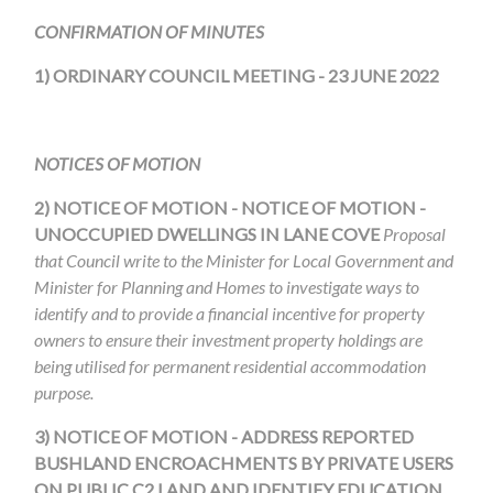
CONFIRMATION OF MINUTES
1) ORDINARY COUNCIL MEETING - 23 JUNE 2022
NOTICES OF MOTION
2) NOTICE OF MOTION -
NOTICE OF MOTION -
UNOCCUPIED DWELLINGS IN LANE COVE
Proposal
that Council write to the Minister for Local Government and
Minister for Planning and Homes to investigate ways to
identify and to provide a financial incentive for property
owners to ensure their investment property holdings are
being utilised for permanent residential accommodation
purpose.
3)
NOTICE OF MOTION - ADDRESS REPORTED
BUSHLAND ENCROACHMENTS BY PRIVATE USERS
ON PUBLIC C2 LAND AND IDENTIFY EDUCATION