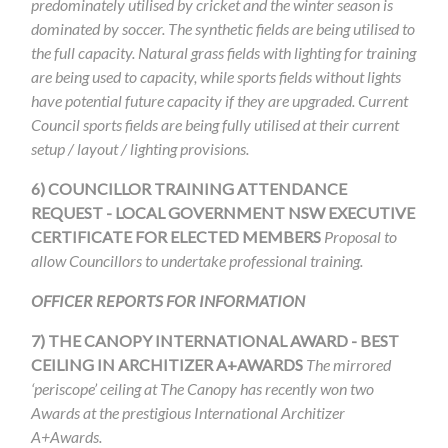
predominately utilised by cricket and the winter season is
dominated by soccer. The synthetic fields are being utilised to
the full capacity. Natural grass fields with lighting for training
are being used to capacity, while sports fields without lights
have potential future capacity if they are upgraded. Current
Council sports fields are being fully utilised at their current
setup / layout / lighting provisions.
6)
COUNCILLOR TRAINING ATTENDANCE
REQUEST - LOCAL GOVERNMENT NSW EXECUTIVE
CERTIFICATE FOR ELECTED MEMBERS
Proposal to
allow Councillors to undertake professional training.
OFFICER REPORTS FOR INFORMATION
7)
THE CANOPY INTERNATIONAL AWARD - BEST
CEILING IN ARCHITIZER A+AWARDS
The mirrored
‘periscope’ ceiling at The Canopy has recently
won two
Awards at the prestigious International Architizer
A+Awards.