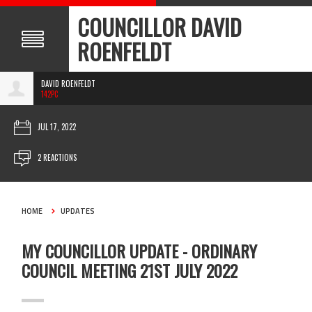
COUNCILLOR DAVID
ROENFELDT
DAVID ROENFELDT
142PC
JUL 17, 2022
2 REACTIONS
HOME
UPDATES
MY COUNCILLOR UPDATE - ORDINARY
COUNCIL MEETING 21ST JULY 2022