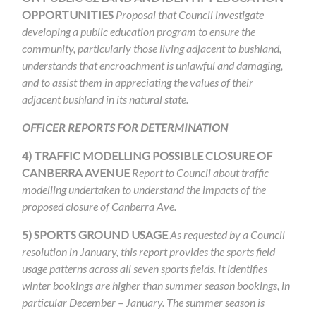
OPPORTUNITIES
Proposal that Council investigate
developing a public education program to ensure the
community, particularly those living adjacent to bushland,
understands that encroachment is unlawful and damaging,
and to assist them in appreciating the values of their
adjacent bushland in its natural state.
OFFICER REPORTS FOR DETERMINATION
4)
TRAFFIC MODELLING POSSIBLE CLOSURE OF
CANBERRA AVENUE
Report to Council about traffic
modelling undertaken to understand the impacts of the
proposed closure of Canberra Ave.
5)
SPORTS GROUND USAGE
As requested by a Council
resolution in January,
this report provides the sports field
usage patterns across all seven sports fields. It identifies
winter bookings are higher than summer season bookings, in
particular December – January. The summer season is