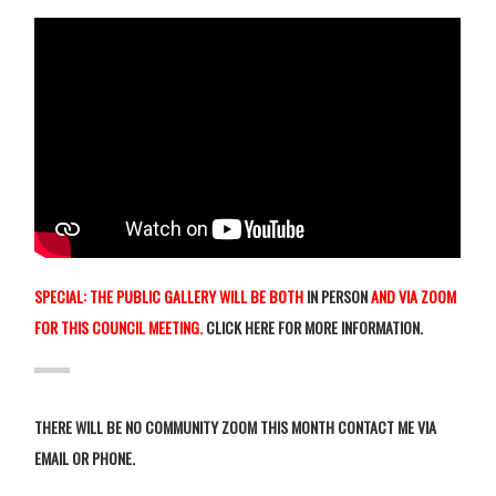
SPECIAL: THE PUBLIC GALLERY WILL BE BOTH
IN PERSON
AND VIA ZOOM
FOR THIS COUNCIL MEETING.
CLICK HERE FOR MORE INFORMATION
.
THERE WILL BE NO COMMUNITY ZOOM THIS MONTH CONTACT ME VIA
EMAIL OR PHONE.