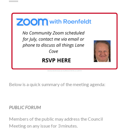
Below is a quick summary of the meeting agenda:
PUBLIC FORUM
Members of the public may address the Council
Meeting on any issue for 3 minutes.