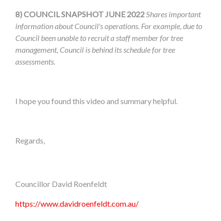
8)
COUNCIL SNAPSHOT JUNE 2022
Shares important
information about Council's operations. For example, due to
Council been unable to recruit a staff member for tree
management, Council is behind its schedule for tree
assessments.
I hope you found this video and summary helpful.
Regards,
Councillor David Roenfeldt
https://www.davidroenfeldt.com.au/