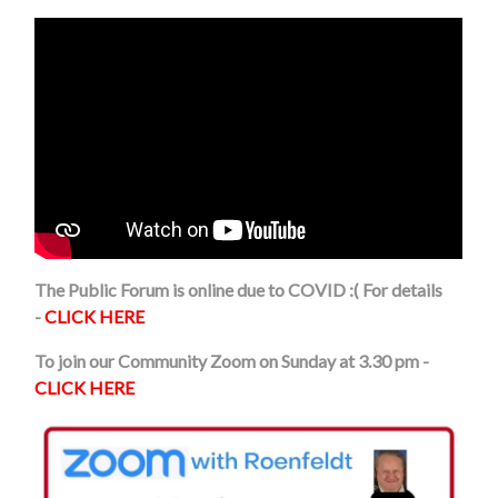
The Public Forum is online due to COVID :( For details
-
CLICK HERE
To join our Community Zoom on Sunday at 3.30 pm -
CLICK HERE