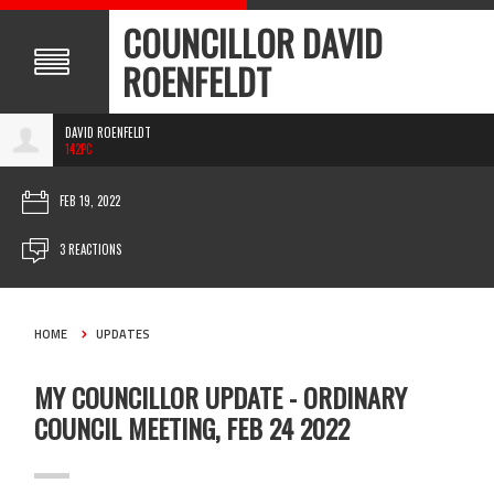
COUNCILLOR DAVID
ROENFELDT
DAVID ROENFELDT
142PC
FEB 19, 2022
3 REACTIONS
HOME
UPDATES
MY COUNCILLOR UPDATE - ORDINARY
COUNCIL MEETING, FEB 24 2022