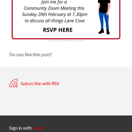
Do you like this post?
Subscribe with RSS
Sign in with
email